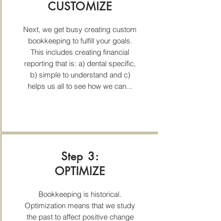
CUSTOMIZE
Next, we get busy creating custom
bookkeeping to fulfill your goals.
This includes creating financial
reporting that is: a) dental specific,
b) simple to understand and c)
helps us all to see how we can...
Step 3:
OPTIMIZE
Bookkeeping is historical.
Optimization means that we study
the past to affect positive change