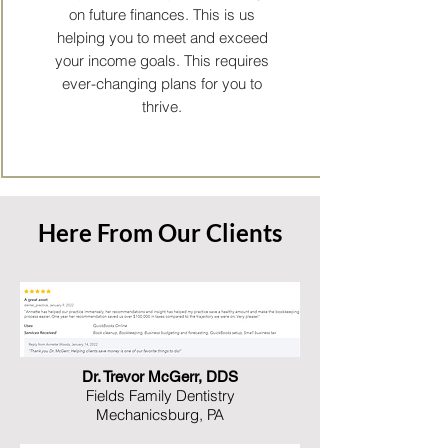
on future finances. This is us
helping you to meet and exceed
your income goals. This requires
ever-changing plans for you to
thrive.
Here From Our Clients
Dr. Trevor McGerr, DDS
Fields Family Dentistry
Mechanicsburg, PA