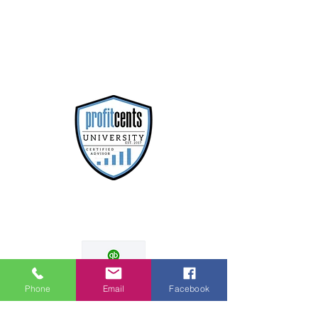
Phone
Email
Facebook