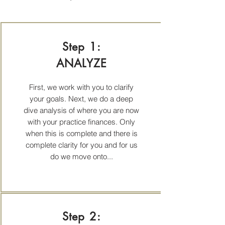
Step 1:
ANALYZE
First, we work with you to clarify
your goals. Next, we do a deep
dive analysis of where you are now
with your practice finances. Only
when this is complete and there is
complete clarity for you and for us
do we move onto...
Step 2: