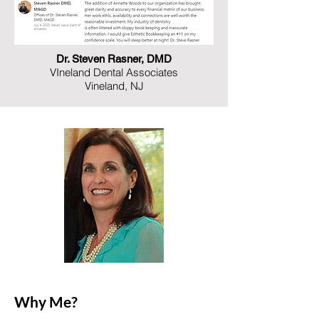
Dr. Steven Rasner, DMD
VIneland Dental Associates
Vineland, NJ
Why Me?