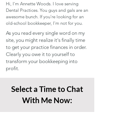
Hi, I'm Annette Woods. I love serving
Dental Practices. You guys and gals are an
awesome bunch. If you’re looking for an
old-school bookkeeper, I'm not for you.
As you read every single word on my
site, you might realize it's finally time
to get your practice finances in order.
Clearly you owe it to yourself to
transform your bookkeeping into
profit.
Select a Time to Chat
With Me Now: