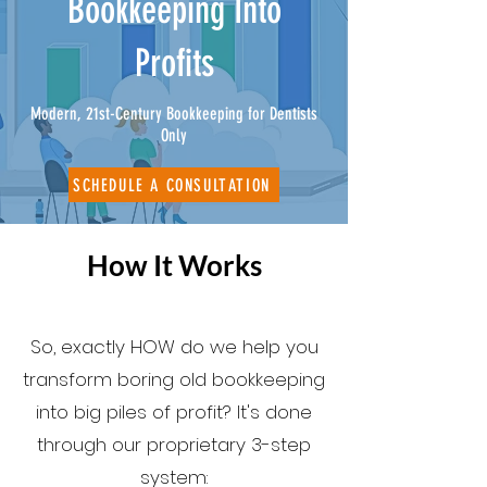
Bookkeeping Into
Profits
Modern, 21st-Century Bookkeeping for Dentists
Only
SCHEDULE A CONSULTATION
How It Works
So, exactly HOW do we help you
transform boring old bookkeeping
into big piles of profit? It's done
through our proprietary 3-step
system: