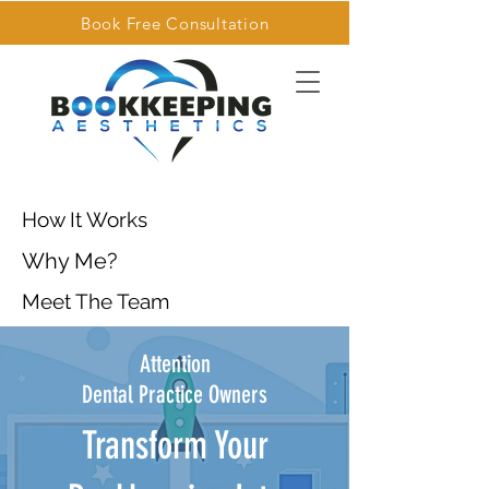
Book Free Consultation
How It Works
Why Me?
Meet The Team
Attention
Dental Practice Owners
Transform Your