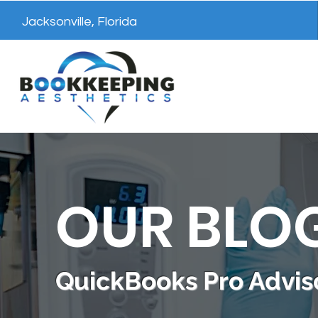
Jacksonville, Florida
OUR BLO
QuickBooks Pro Adviso