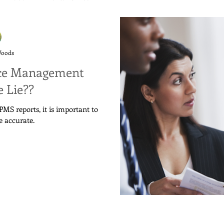
Woods
ce Management
 Lie??
MS reports, it is important to
e accurate.