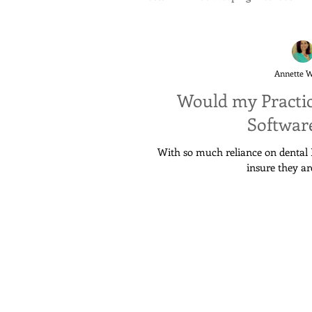
Annette 
Would my Practi
Software
With so much reliance on dental P
insure they ar