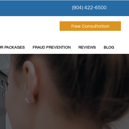
(904) 422-6500
Free Consultation
UR PACKAGES
FRAUD PREVENTION
REVIEWS
BLOG