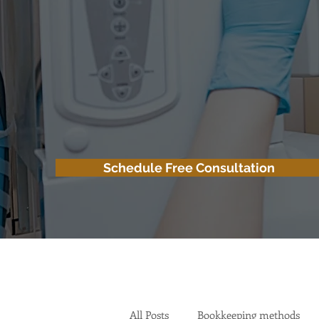
Schedule Free Consultation
All Posts
Bookkeeping methods