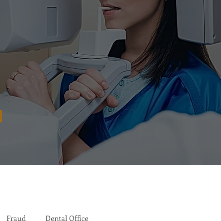
Fraud
Dental Office