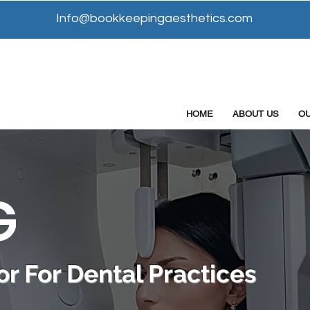
Info@bookkeepingaesthetics.com
HOME
ABOUT US
O
G
r For Dental Practices