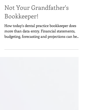
Annette Woods
Not Your Grandfather's
Bookkeeper!
How today's dental practice bookkeeper does
more than data entry. Financial statements,
budgeting, forecasting and projections can be
done.