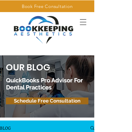
Book Free Consultation
OUR BLOG
QuickBooks Pro Advisor For
Dental Practices
Schedule Free Consultation
BLOG