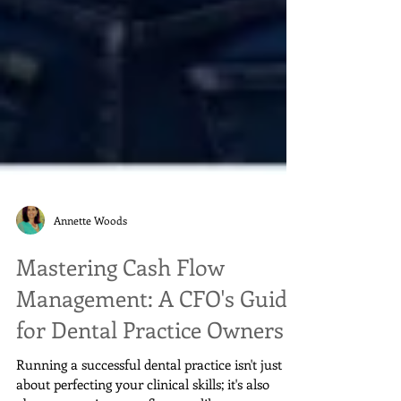
Annette Woods
Mastering Cash Flow
Management: A CFO's Guide
for Dental Practice Owners
Running a successful dental practice isn't just