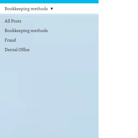
Bookkeeping methods
All Posts
Bookkeeping methods
Fraud
Dental Office