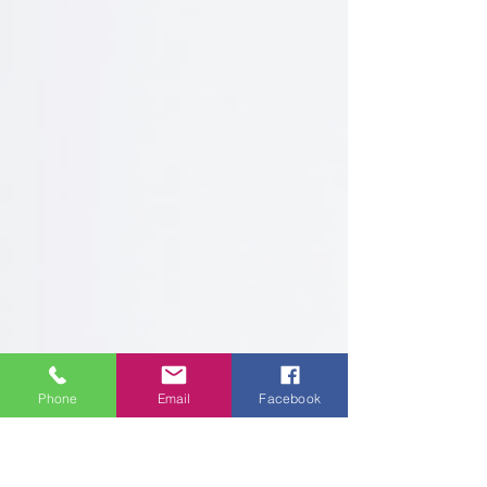
Phone
Email
Facebook