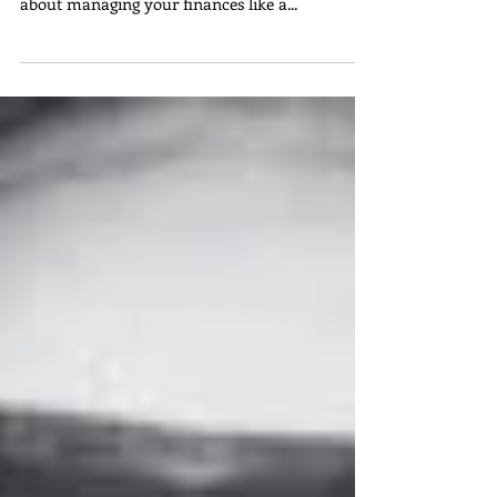
about perfecting your clinical skills; it's also
about managing your finances like a...