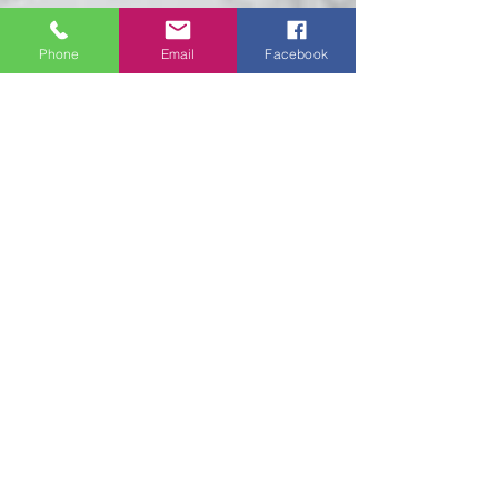
Phone
Email
Facebook