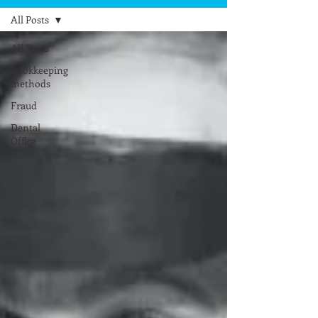
All Posts
All Posts
Bookkeeping
methods
Fraud
Dental
Office