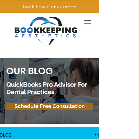
Book Free Consultation
OUR BLOG
QuickBooks Pro Advisor For
Dental Practices
Schedule Free Consultation
BLOG