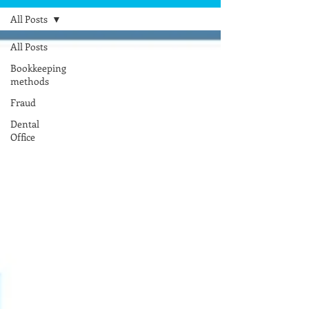
All Posts
All Posts
Bookkeeping
methods
Fraud
Dental
Office