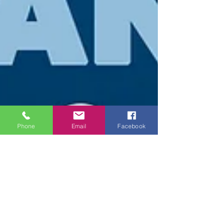
Phone
Email
Facebook