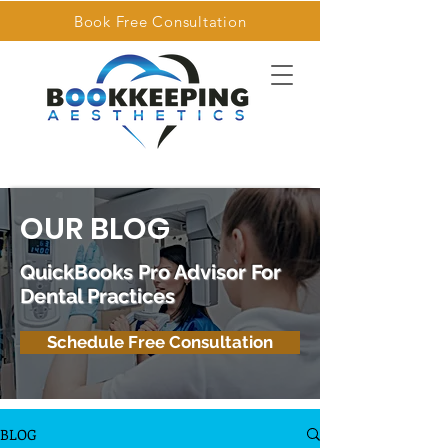
Book Free Consultation
OUR BLOG
QuickBooks Pro Advisor For
Dental Practices
Schedule Free Consultation
BLOG