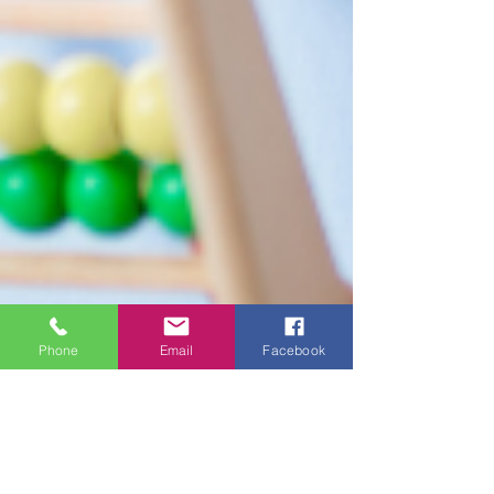
Phone
Email
Facebook