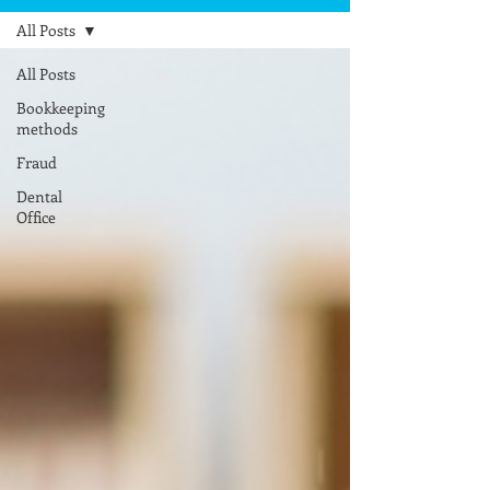
All Posts
All Posts
Bookkeeping
methods
Fraud
Dental
Office