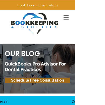
Book Free Consultation
OUR BLOG
QuickBooks Pro Advisor For
Dental Practices
Schedule Free Consultation
BLOG