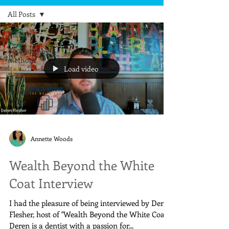
All Posts
All Posts
Bookkeeping
methods
Load video
Fraud
Dental
Office
Annette Woods
Wealth Beyond the White
Coat Interview
I had the pleasure of being interviewed by Deren
Flesher, host of "Wealth Beyond the White Coat ."
Deren is a dentist with a passion for...