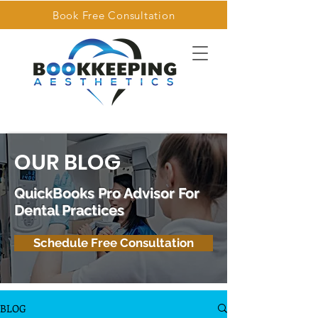
Book Free Consultation
OUR BLOG
QuickBooks Pro Advisor For
Dental Practices
Schedule Free Consultation
BLOG