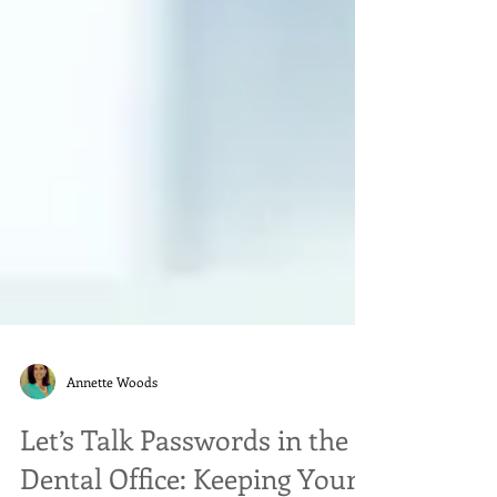
Annette Woods
Let’s Talk Passwords in the