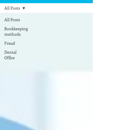
All Posts
All Posts
Bookkeeping
methods
Fraud
Dental
Office