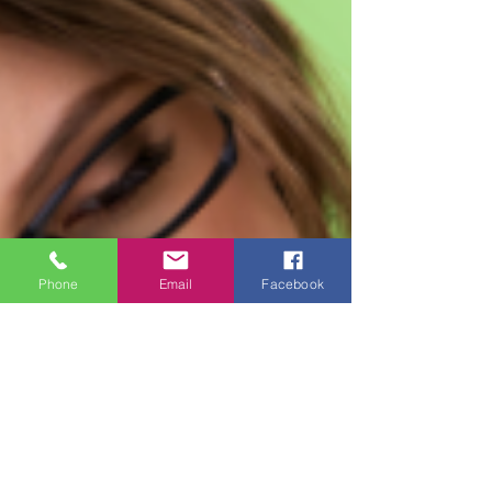
Phone
Email
Facebook