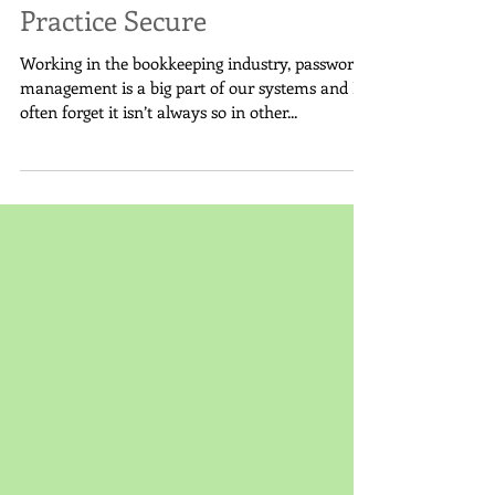
Dental Office: Keeping Your
Practice Secure
Working in the bookkeeping industry, password
management is a big part of our systems and I
often forget it isn’t always so in other...