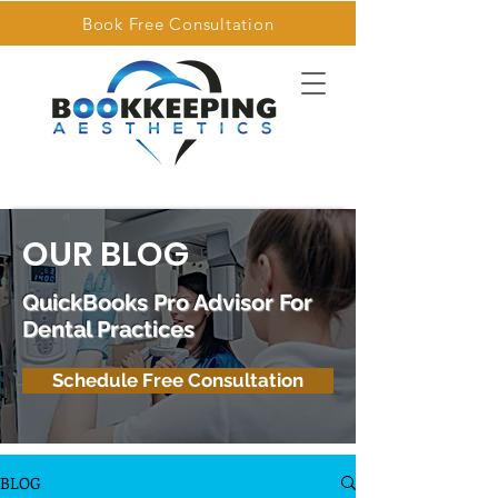
Book Free Consultation
OUR BLOG
QuickBooks Pro Advisor For
Dental Practices
Schedule Free Consultation
BLOG