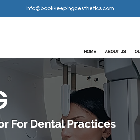
Info@bookkeepingaesthetics.com
HOME
ABOUT US
O
G
r For Dental Practices