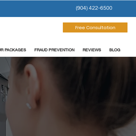
(904) 422-6500
Free Consultation
UR PACKAGES
FRAUD PREVENTION
REVIEWS
BLOG