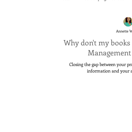
Annette 
Why don't my books 
Management 
Closing the gap between your p
information and your 