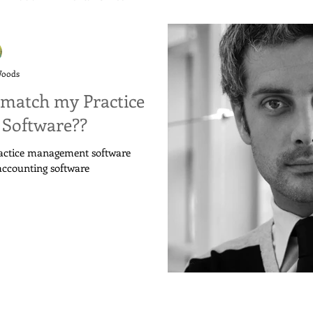
Woods
match my Practice
Software??
ractice management software
accounting software