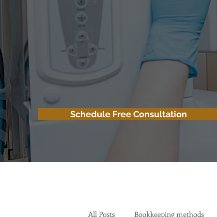
Schedule Free Consultation
All Posts
Bookkeeping methods