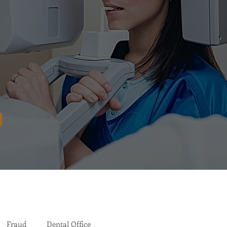
Fraud
Dental Office