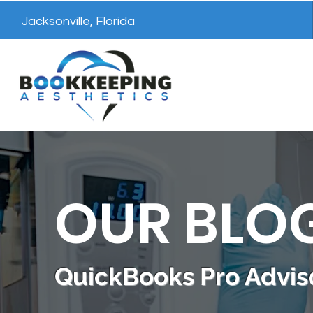
Jacksonville, Florida
OUR BLO
QuickBooks Pro Adviso