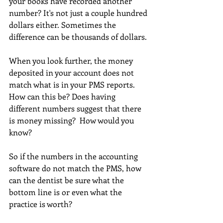
your books have recorded another 
number? It's not just a couple hundred 
dollars either. Sometimes the 
difference can be thousands of dollars.
When you look further, the money 
deposited in your account does not 
match what is in your PMS reports. 
How can this be? Does having 
different numbers suggest that there 
is money missing?  How would you 
know?
So if the numbers in the accounting 
software do not match the PMS, how 
can the dentist be sure what the 
bottom line is or even what the 
practice is worth?