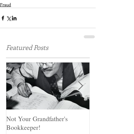
Fraud
Featured Posts
Not Your Grandfather's
Preventing Fraud
Bookkeeper!
miss these first 