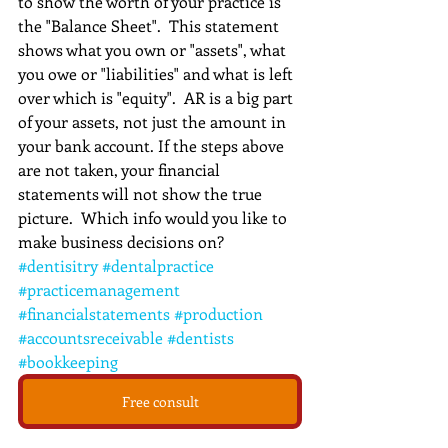
to show the worth of your practice is 
the "Balance Sheet".  This statement 
shows what you own or "assets", what 
you owe or "liabilities" and what is left 
over which is "equity".  AR is a big part 
of your assets, not just the amount in 
your bank account. If the steps above 
are not taken, your financial 
statements will not show the true 
picture.  Which info would you like to 
make business decisions on?
#dentisitry
#dentalpractice
#practicemanagement
#financialstatements
#production
#accountsreceivable
#dentists
#bookkeeping
Free consult