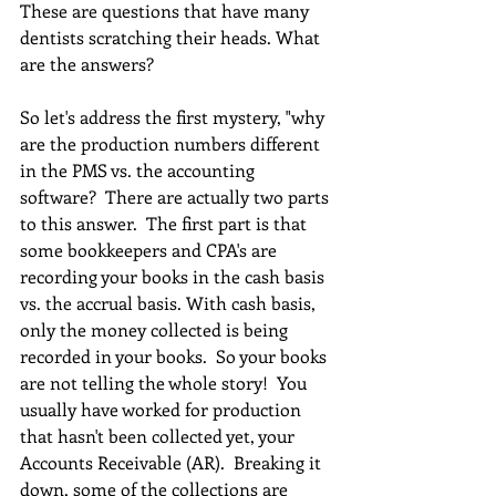
These are questions that have many 
dentists scratching their heads. What 
are the answers?
So let's address the first mystery, "why 
are the production numbers different 
in the PMS vs. the accounting 
software?  There are actually two parts 
to this answer.  The first part is that 
some bookkeepers and CPA's are 
recording your books in the cash basis 
vs. the accrual basis. With cash basis, 
only the money collected is being 
recorded in your books.  So your books 
are not telling the whole story!  You 
usually have worked for production 
that hasn't been collected yet, your 
Accounts Receivable (AR).  Breaking it 
down, some of the collections are 