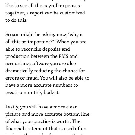
like to see all the payroll expenses 
together, a report can be customized 
to do this.
So you might be asking now, "why is 
all this so important?"  When you are 
able to reconcile deposits and 
production between the PMS and 
accounting software you are also 
dramatically reducing the chance for 
errors or fraud. You will also be able to 
have a more accurate numbers to 
create a monthly budget.
Lastly, you will have a more clear 
picture and more accurate bottom line 
of what your practice is worth. The 
financial statement that is used often 