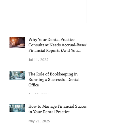
controls.
Why Your Dental Practice
Consultant Needs Accrual-Based
Financial Reports (And You
Should Too!)
Jul 11, 2025
The Role of Bookkeeping in
Running a Successful Dental
Office
Jun 11, 2025
How to Manage Financial Success
in Your Dental Practice
May 21, 2025