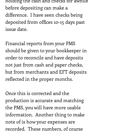
holding the cash and checks for awhile 
before depositing can make a 
difference.  I have seen checks being 
deposited from offices 10-15 days past 
issue date.
Financial reports from your PMS 
should be given to your bookkeeper in 
order to reconcile and have deposits 
not just from cash and paper checks, 
but from merchants and EFT deposits 
reflected in the proper months.
Once this is corrected and the 
production is accurate and matching 
the PMS, you will have more usable 
information.  Another thing to make 
note of is how your expenses are 
recorded.  These numbers, of course 