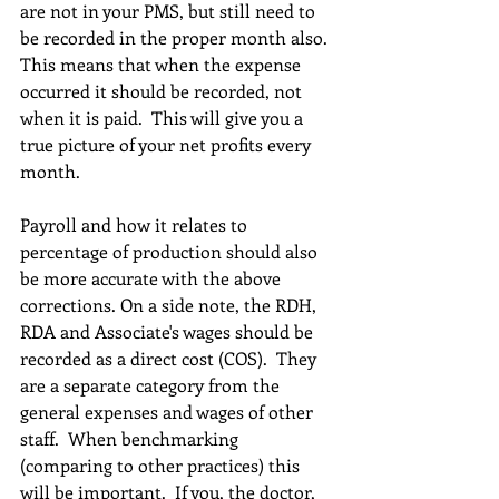
are not in your PMS, but still need to 
be recorded in the proper month also. 
This means that when the expense 
occurred it should be recorded, not 
when it is paid.  This will give you a 
true picture of your net profits every 
month.
Payroll and how it relates to 
percentage of production should also 
be more accurate with the above 
corrections. On a side note, the RDH, 
RDA and Associate's wages should be 
recorded as a direct cost (COS).  They 
are a separate category from the 
general expenses and wages of other 
staff.  When benchmarking 
(comparing to other practices) this 
will be important.  If you, the doctor, 