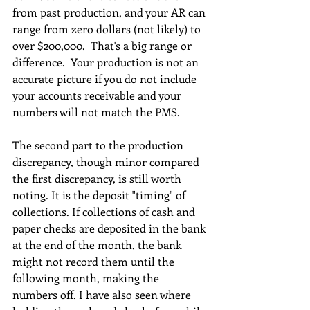
from past production, and your AR can 
range from zero dollars (not likely) to 
over $200,000.  That's a big range or 
difference.  Your production is not an 
accurate picture if you do not include 
your accounts receivable and your 
numbers will not match the PMS.
The second part to the production 
discrepancy, though minor compared 
the first discrepancy, is still worth 
noting. It is the deposit "timing" of 
collections. If collections of cash and 
paper checks are deposited in the bank 
at the end of the month, the bank 
might not record them until the 
following month, making the 
numbers off. I have also seen where 