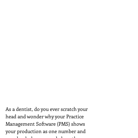
As a dentist, do you ever scratch your 
head and wonder why your Practice 
Management Software (PMS) shows 
your production as one number and 