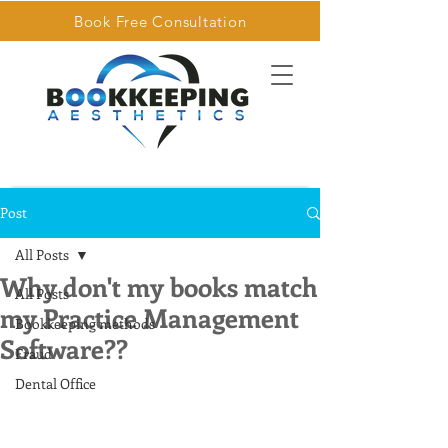
Book Free Consultation
Post
All Posts
Why don't my books match
All Posts
my Practice Management
Bookkeeping methods
Software??
Fraud
Dental Office