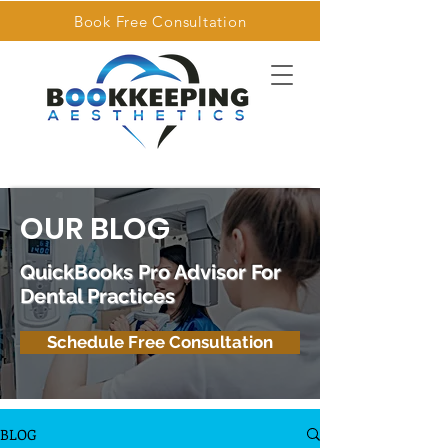
Book Free Consultation
OUR BLOG
QuickBooks Pro Advisor For
Dental Practices
Schedule Free Consultation
BLOG