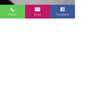
Phone
Email
Facebook