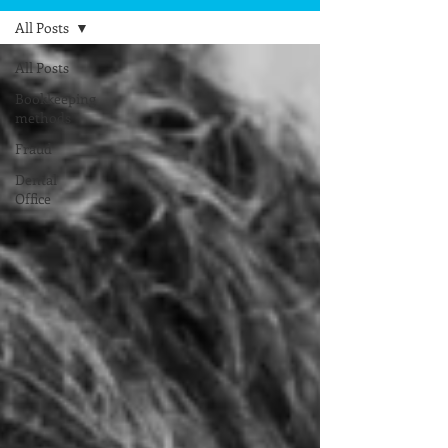
All Posts
All Posts
Bookkeeping
methods
Fraud
Dental
Office