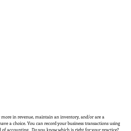
r more in revenue, maintain an inventory, and/or are a 
have a choice. You can record your business transactions using 
d of accounting.  Do you know which is right for your practice?  