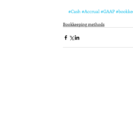
#Cash
#Accrual
#GAAP
#bookke
Bookkeeping methods