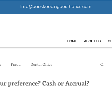
Info@bookkeepingaesthetics.com
HOME
ABOUT US
O
s
Fraud
Dental Office
our preference? Cash or Accrual?