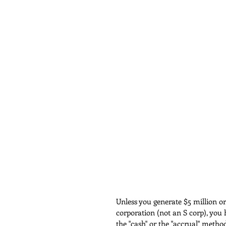
Unless you generate $5 million o
corporation (not an S corp), you 
the "cash" or the "accrual" metho