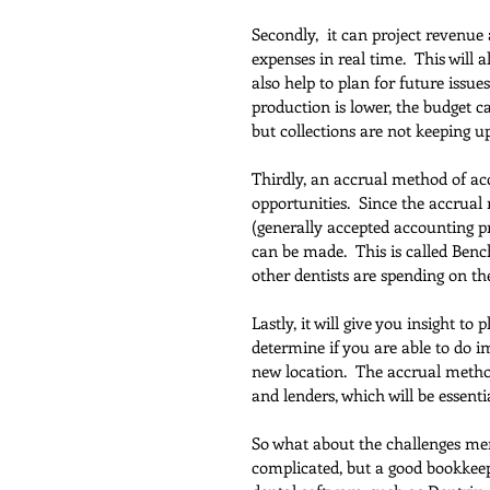
Secondly,  it can project revenue
expenses in real time.  This will
also help to plan for future issu
production is lower, the budget ca
but collections are not keeping up
Thirdly, an accrual method of a
opportunities.  Since the accrua
(generally accepted accounting pr
can be made.  This is called Be
other dentists are spending on t
Lastly, it will give you insight to
determine if you are able to do i
new location.  The accrual method 
and lenders, which will be essentia
So what about the challenges ment
complicated, but a good bookkeep