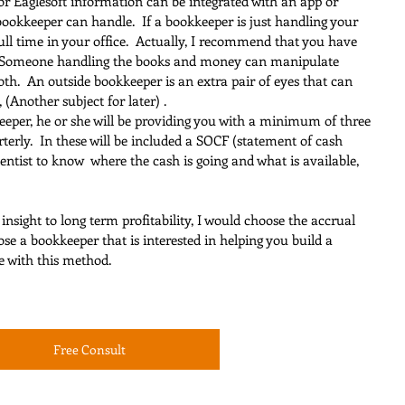
or Eaglesoft information can be integrated with an app or 
bookkeeper can handle.  If a bookkeeper is just handling your 
ll time in your office.  Actually, I recommend that you have 
  Someone handling the books and money can manipulate 
oth.  An outside bookkeeper is an extra pair of eyes that can 
(Another subject for later) .
keeper, he or she will be providing you with a minimum of three 
terly.  In these will be included a SOCF (statement of cash 
 dentist to know  where the cash is going and what is available, 
 insight to long term profitability, I would choose the accrual 
se a bookkeeper that is interested in helping you build a 
e with this method.
Free Consult