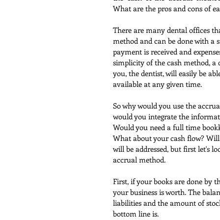
What are the pros and cons of 
There are many dental offices tha
method and can be done with a sin
payment is received and expenses
simplicity of the cash method, a 
you, the dentist, will easily be a
available at any given time.
So why would you use the accrua
would you integrate the informat
Would you need a full time book
What about your cash flow? Will y
will be addressed, but first let's 
accrual method.
First, if your books are done by 
your business is worth. The balan
liabilities and the amount of stoc
bottom line is.