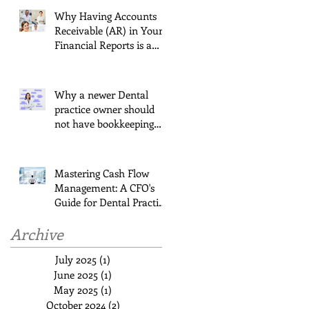
Why Having Accounts
Receivable (AR) in Your
Financial Reports is a
Must for Dentists
Jul 3, 2024
Why a newer Dental
practice owner should
not have bookkeeping
last on their list!
Mar 24, 2024
Mastering Cash Flow
Management: A CFO's
Guide for Dental Practice
Owners
Nov 2, 2023
Archive
July 2025
(1)
1 post
June 2025
(1)
1 post
May 2025
(1)
1 post
October 2024
(2)
2 posts