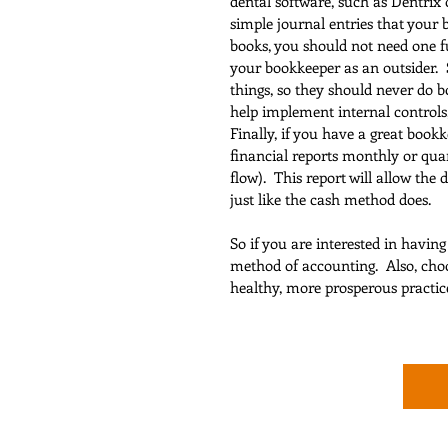
dental software, such as Dentrix 
simple journal entries that your 
books, you should not need one fu
your bookkeeper as an outsider.
things, so they should never do b
help implement internal controls, 
Finally, if you have a great book
financial reports monthly or quar
flow).  This report will allow the
just like the cash method does.
So if you are interested in having
method of accounting.  Also, choo
healthy, more prosperous practic