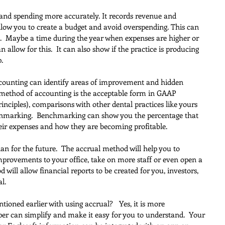
 and spending more accurately. It records revenue and 
 allow you to create a budget and avoid overspending. This can 
es.  Maybe a time during the year when expenses are higher or 
n allow for this.  It can also show if the practice is producing 
.
ccounting can identify areas of improvement and hidden 
l method of accounting is the acceptable form in GAAP 
inciples), comparisons with other dental practices like yours 
nchmarking.  Benchmarking can show you the percentage that 
heir expenses and how they are becoming profitable.
 plan for the future.  The accrual method will help you to 
mprovements to your office, take on more staff or even open a 
will allow financial reports to be created for you, investors, 
l.
ioned earlier with using accrual?   Yes, it is more 
er can simplify and make it easy for you to understand.  Your 