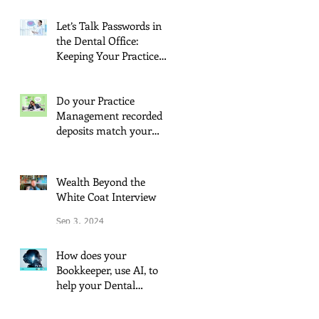
May 21, 2025
Let’s Talk Passwords in
the Dental Office:
Keeping Your Practice
Secure
Oct 30, 2024
Do your Practice
Management recorded
deposits match your
Quickbooks?
Oct 7, 2024
Wealth Beyond the
White Coat Interview
Sep 3, 2024
How does your
Bookkeeper, use AI, to
help your Dental
Practice?
Jul 22, 2024