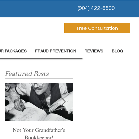
(904) 422-6500
Free Consultation
UR PACKAGES
FRAUD PREVENTION
REVIEWS
BLOG
Featured Posts
Not Your Grandfather's
Preventing Fraud-most
Bookkeeper!
dentists miss these first step