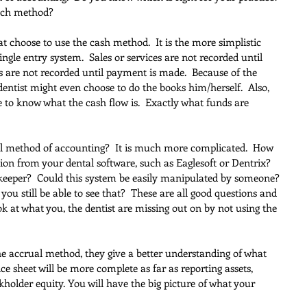
each method?
t choose to use the cash method.  It is the more simplistic 
gle entry system.  Sales or services are not recorded until 
 are not recorded until payment is made.  Because of the 
dentist might even choose to do the books him/herself.  Also, 
ble to know what the cash flow is.  Exactly what funds are 
l method of accounting?  It is much more complicated.  How 
ion from your dental software, such as Eaglesoft or Dentrix? 
keeper?  Could this system be easily manipulated by someone? 
ou still be able to see that?  These are all good questions and 
look at what you, the dentist are missing out on by not using the 
the accrual method, they give a better understanding of what 
ce sheet will be more complete as far as reporting assets, 
kholder equity. You will have the big picture of what your 