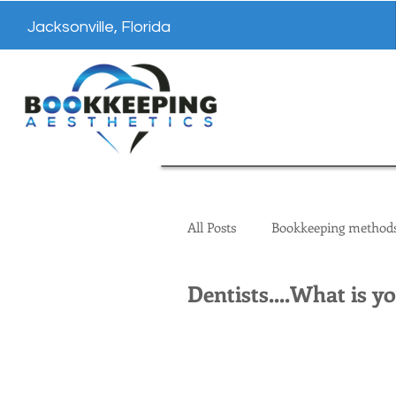
Jacksonville, Florida
All Posts
Bookkeeping method
Dentists....What is y