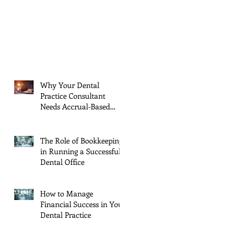
Why Your Dental
Practice Consultant
Needs Accrual-Based
Financial Reports (And
Jul 11, 2025
You Should Too!)
The Role of Bookkeeping
in Running a Successful
Dental Office
Jun 11, 2025
How to Manage
Financial Success in Your
Dental Practice