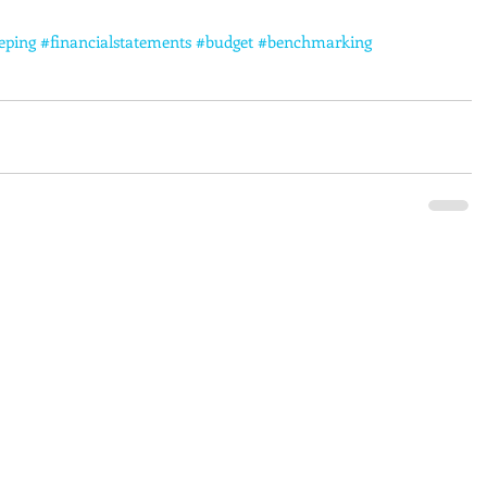
eping
#financialstatements
#budget
#benchmarking