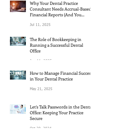
Why Your Dental Practice
Consultant Needs Accrual-Based
Financial Reports (And You
Should Too!)
Jul 11, 2025
The Role of Bookkeeping in
Running a Successful Dental
Office
Jun 11, 2025
How to Manage Financial Success
in Your Dental Practice
May 21, 2025
Let’s Talk Passwords in the Dental
Office: Keeping Your Practice
Secure
Oct 30, 2024