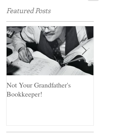
Featured Posts
Not Your Grandfather's
Preventing Fraud
Bookkeeper!
miss these first 
controls.