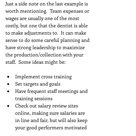
Just a side note on the last example is 
worth mentioning.  Team expenses or 
wages are usually one of the most 
costly, but one that the dentist is able 
to make adjustments to.  It can make 
sense to do some careful planning and 
have strong leadership to maximize 
the production/collection with your 
staff.  Some ideas might be:
Implement cross training  
Set targets and goals  
Have frequent staff meetings and 
training sessions  
Check out salary review sites 
online, making sure salaries are 
in line and fair, but will also keep 
your good performers motivated 