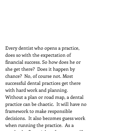
Every dentist who opens a practice, 
does so with the expectation of 
financial success. So how does he or 
she get there?  Does it happen by 
chance?  No, of course not. Most 
successful dental practices get there 
with hard work and planning.  
Without a plan or road map, a dental 
practice can be chaotic.  It will have no 
framework to make responsible 
decisions.  It also becomes guess work 
when running the practice.  As a 