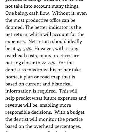
not take into account many things.  
One being, cash flow.  Without it, even 
the most productive office can be 
doomed. The better indicator is the 
net return, which will account for the 
expenses.  Net return should ideally 
be at 45-55%.  However, with rising 
overhead costs, many practices are 
netting closer to 22-25%.  For the 
dentist to maximize his or her take 
home, a plan or road map that is 
based on current and historical 
information is required.  This will 
help predict what future expenses and 
revenue will be, enabling more 
responsible decisions.  With a budget 
the dentist will monitor the practice 
based on the overhead percentages.  