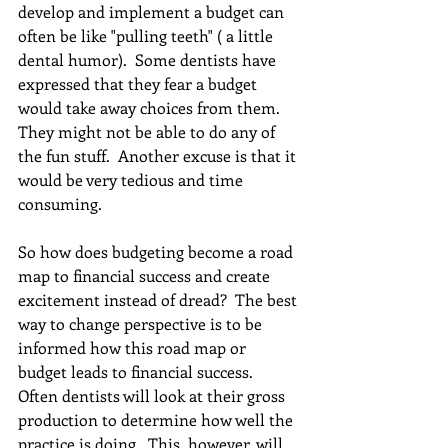
develop and implement a budget can 
often be like "pulling teeth" ( a little 
dental humor).  Some dentists have 
expressed that they fear a budget 
would take away choices from them.  
They might not be able to do any of 
the fun stuff.  Another excuse is that it 
would be very tedious and time 
consuming.
So how does budgeting become a road 
map to financial success and create 
excitement instead of dread?  The best 
way to change perspective is to be 
informed how this road map or 
budget leads to financial success.  
Often dentists will look at their gross 
production to determine how well the 
practice is doing.  This, however, will 