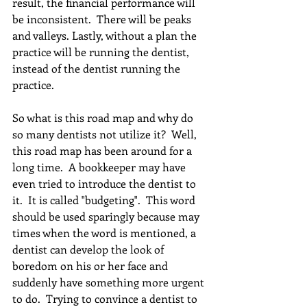
result, the financial performance will 
be inconsistent.  There will be peaks 
and valleys. Lastly, without a plan the 
practice will be running the dentist, 
instead of the dentist running the 
practice.
So what is this road map and why do 
so many dentists not utilize it?  Well, 
this road map has been around for a 
long time.  A bookkeeper may have 
even tried to introduce the dentist to 
it.  It is called "budgeting".  This word 
should be used sparingly because may 
times when the word is mentioned, a 
dentist can develop the look of 
boredom on his or her face and 
suddenly have something more urgent 
to do.  Trying to convince a dentist to 