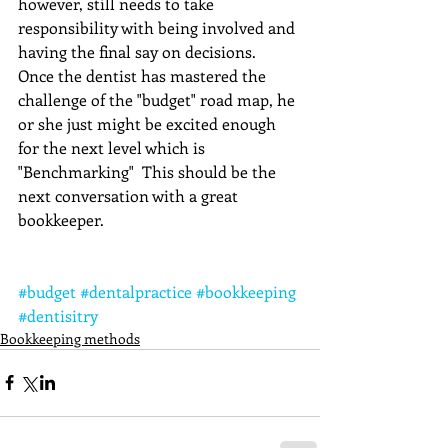
however, still needs to take 
responsibility with being involved and 
having the final say on decisions.   
Once the dentist has mastered the 
challenge of the "budget" road map, he 
or she just might be excited enough 
for the next level which is 
"Benchmarking"  This should be the 
next conversation with a great 
bookkeeper.
#budget
#dentalpractice
#bookkeeping
#dentisitry
Bookkeeping methods