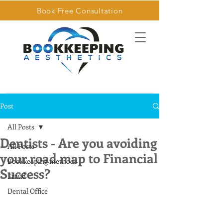
Book Free Consultation
Post
All Posts
Dentists - Are you avoiding
All Posts
your road map to Financial
Bookkeeping methods
Success?
Fraud
Dental Office