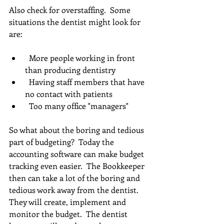
Also check for overstaffing.  Some 
situations the dentist might look for 
are:
  More people working in front 
than producing dentistry  
  Having staff members that have 
no contact with patients  
  Too many office "managers" 
So what about the boring and tedious 
part of budgeting?  Today the 
accounting software can make budget 
tracking even easier.  The Bookkeeper 
then can take a lot of the boring and 
tedious work away from the dentist.  
They will create, implement and 
monitor the budget.  The dentist 