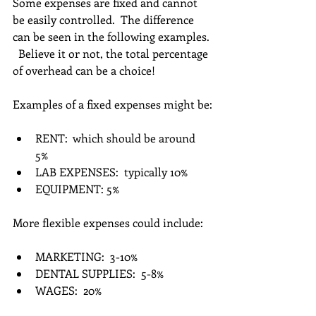
Some expenses are fixed and cannot 
be easily controlled.  The difference 
can be seen in the following examples. 
  Believe it or not, the total percentage 
of overhead can be a choice!  
Examples of a fixed expenses might be:
RENT:  which should be around 
5%  
LAB EXPENSES:  typically 10%  
EQUIPMENT: 5% 
More flexible expenses could include:
MARKETING:  3-10%  
DENTAL SUPPLIES:  5-8%  
WAGES:  20% 