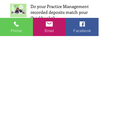
Do your Practice Management
recorded deposits match your
Quickbooks?
Oct 7, 2024
Phone
Email
Facebook
Wealth Beyond the White Coat
Interview
Sep 3, 2024
How does your Bookkeeper, use
AI, to help your Dental Practice?
Jul 22, 2024
Why Having Accounts Receivable
(AR) in Your Financial Reports is a
Must for Dentists