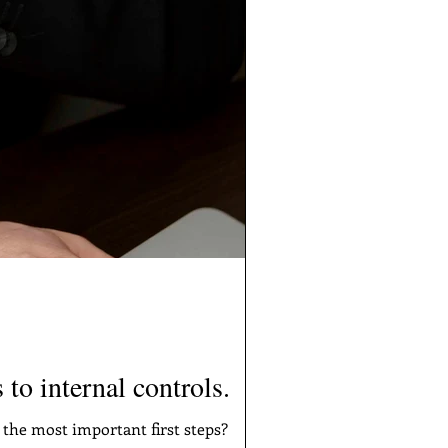
 to internal controls.
 the most important first steps?