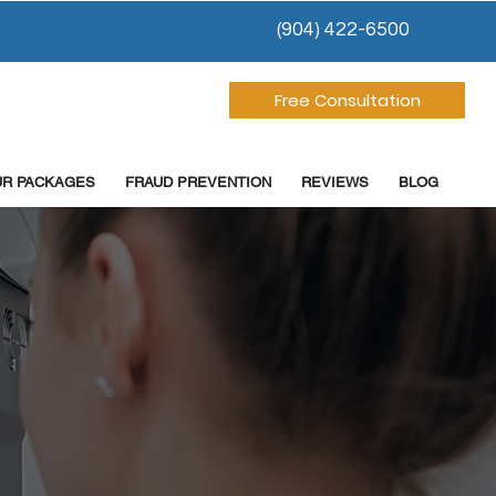
(904) 422-6500
Free Consultation
UR PACKAGES
FRAUD PREVENTION
REVIEWS
BLOG