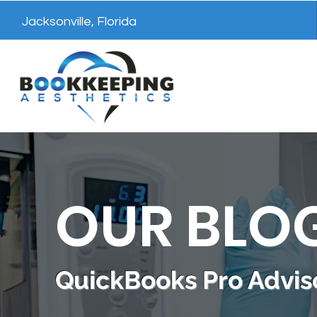
Jacksonville, Florida
OUR BLO
QuickBooks Pro Adviso