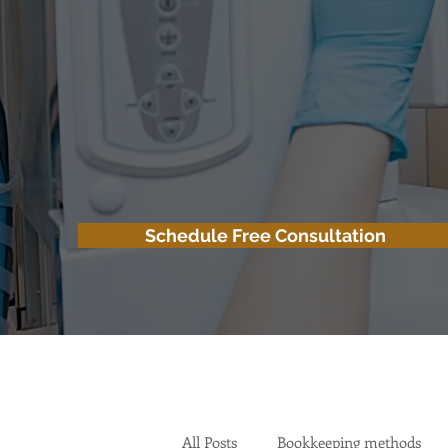
Schedule Free Consultation
All Posts
Bookkeeping methods