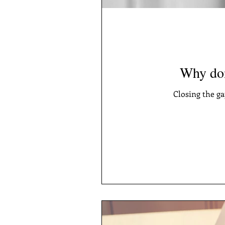
Why don
Closing the g