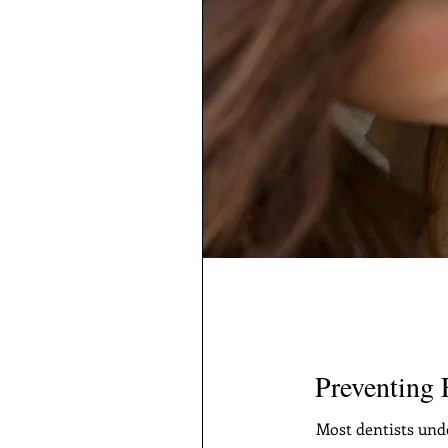
Preventing F
Most dentists und