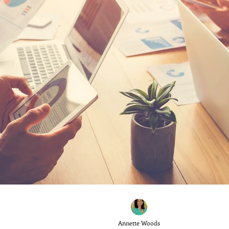
Annette Woods