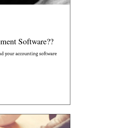
ment Software??
nd your accounting software