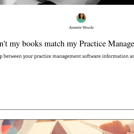
Annette Woods
't my books match my Practice Manage
ap between your practice management software information a