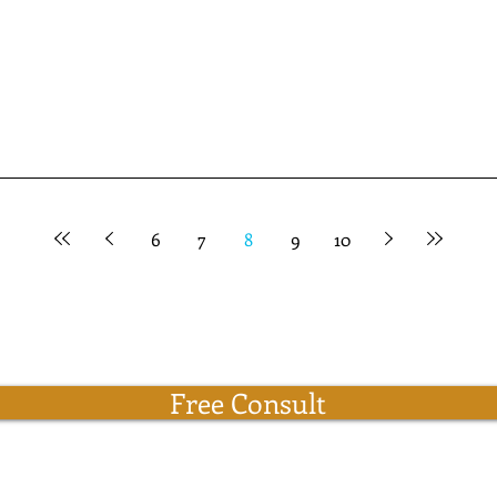
6
7
8
9
10
Free Consult