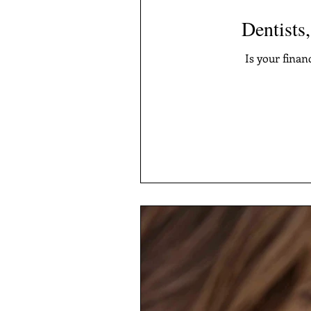
Dentists,
Is your finan