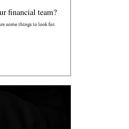
our financial team?
re some things to look for.