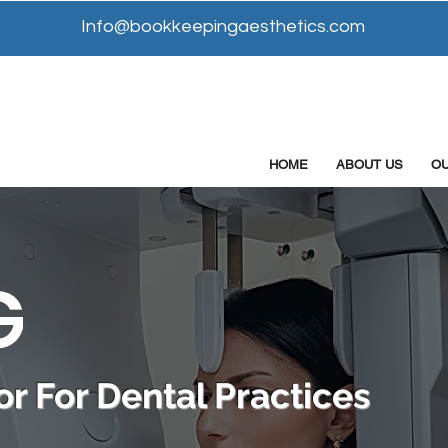
Info@bookkeepingaesthetics.com
HOME
ABOUT US
O
G
r For Dental Practices