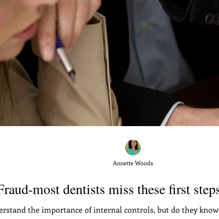
Annette Woods
raud-most dentists miss these first steps
erstand the importance of internal controls, but do they know