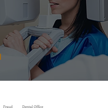
Fraud
Dental Office