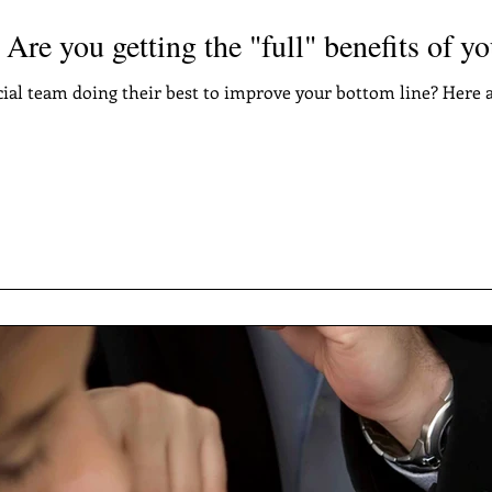
 Are you getting the "full" benefits of y
cial team doing their best to improve your bottom line? Here a