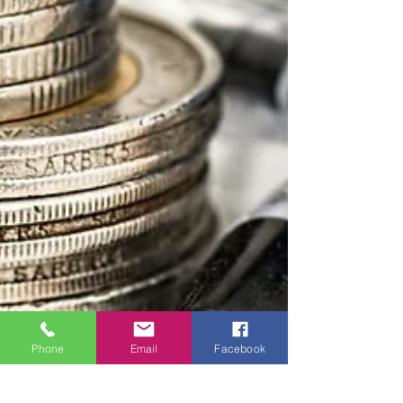
Phone
Email
Facebook