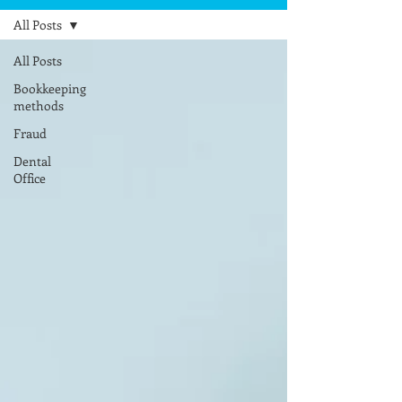
All Posts
All Posts
Bookkeeping
methods
Fraud
Dental
Office