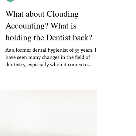
Annette Woods
What about Clouding
Accounting? What is
holding the Dentist back?
As a former dental hygienist of 35 years, I
have seen many changes in the field of
dentistry, especially when it comes to
technology. I...