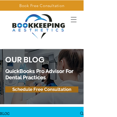
Book Free Consultation
OUR BLOG
QuickBooks Pro Advisor For
Dental Practices
Schedule Free Consultation
BLOG